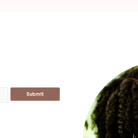
Submit