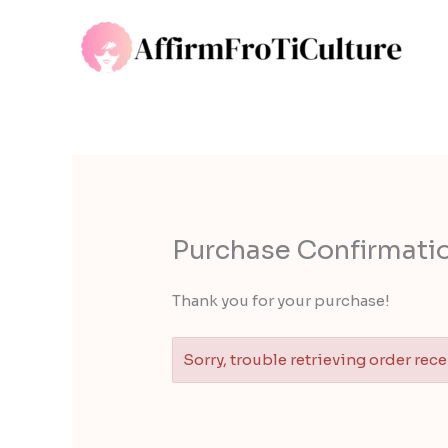
Skip
to
content
Purchase Confirmatio
Thank you for your purchase!
Sorry, trouble retrieving order rece