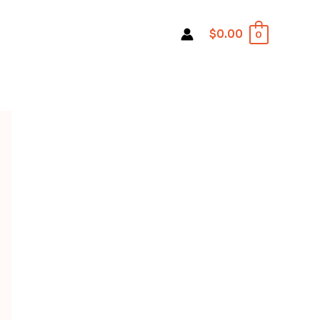
$0.00
0