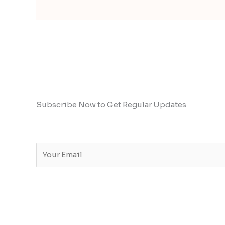
Subscribe Now to Get Regular Updates
E
m
a
i
l
*