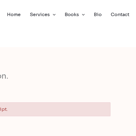
Home
Services
Books
Bio
Contact
n.
ipt.