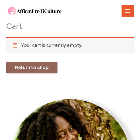
Skip
to
content
Cart
Your cart is currently empty.
Return to shop