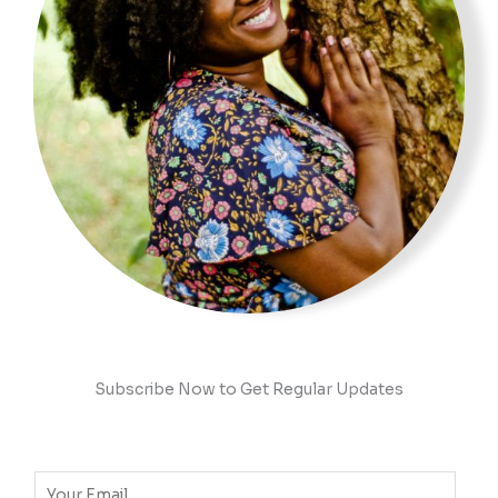
Subscribe Now to Get Regular Updates
E